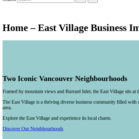
Explore the
East Village!
Home – East Village Business I
Two Iconic Vancouver Neighbourhoods
Framed by mountain views and Burrard Inlet, the East Village sits a
The East Village is a thriving diverse business community filled with s
area.
Explore the East Village and experience its local charm.
Discover Our Neighbourhoods