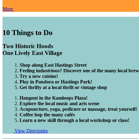
More
10
Things to Do
Two Historic Hoods
One Lively East Village
Shop along East Hastings Street
Feeling industrious? Discover one of the many local brewe
Try a new cuisine!
Play in Pandora or Hastings Park!
Get thrifty at a local thrift or vintage shop
Hangout in the Kamloops Plaza!
Explore the local music and arts scene
Acupuncture, yoga, pedicure or massage, treat yourself!
Coffee hop the many cafés
Learn a new skill through a local workshop or class!
View Directories