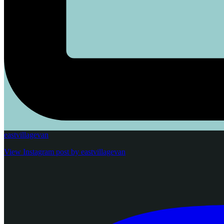
eastvillagevan
View Instagram post by eastvillagevan