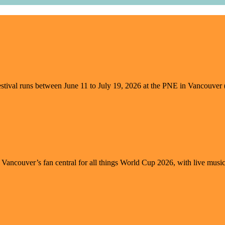
l runs between June 11 to July 19, 2026 at the PNE in Vancouver (vie
s Vancouver’s fan central for all things World Cup 2026, with live music, 