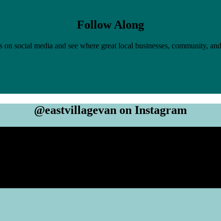
Follow Along
 on social media and see where great local businesses, community, and
@eastvillagevan on Instagram