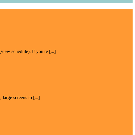
w schedule). If you're [...]
large screens to [...]