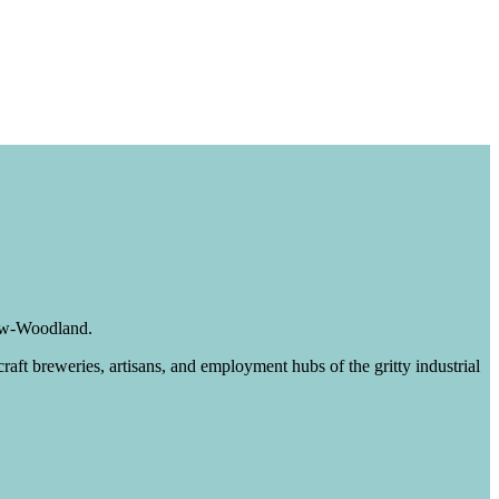
iew-Woodland.
raft breweries, artisans, and employment hubs of the gritty industrial