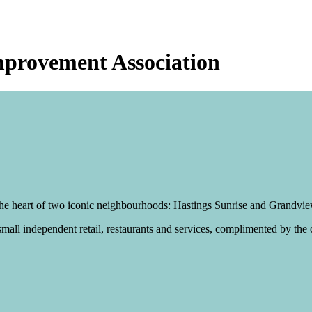
mprovement Association
t the heart of two iconic neighbourhoods: Hastings Sunrise and Grandv
mall independent retail, restaurants and services, complimented by the c