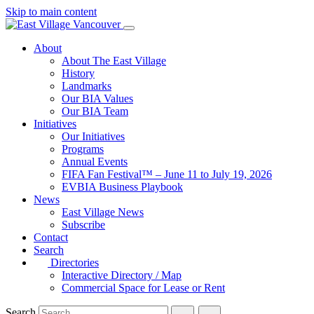
Skip to main content
About
About The East Village
History
Landmarks
Our BIA Values
Our BIA Team
Initiatives
Our Initiatives
Programs
Annual Events
FIFA Fan Festival™ – June 11 to July 19, 2026
EVBIA Business Playbook
News
East Village News
Subscribe
Contact
Search
Directories
Interactive Directory / Map
Commercial Space for Lease or Rent
Search