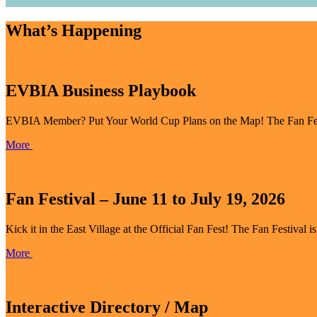
What’s Happening
EVBIA Business Playbook
EVBIA Member? Put Your World Cup Plans on the Map! The Fan Festiva
More
Fan Festival – June 11 to July 19, 2026
Kick it in the East Village at the Official Fan Fest! The Fan Festival i
More
Interactive Directory / Map