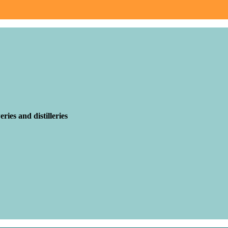
ries and distilleries